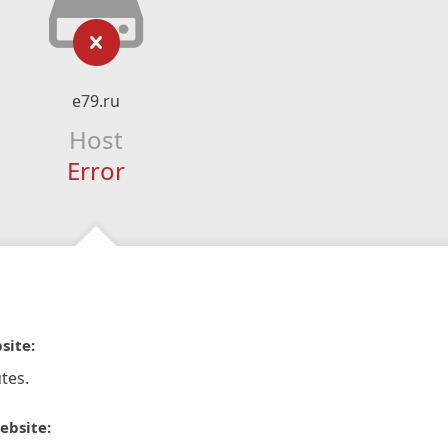
e79.ru
Host
Error
site:
tes.
ebsite: