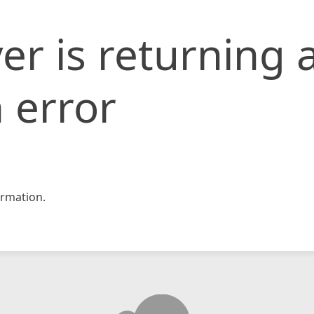
er is returning 
 error
rmation.