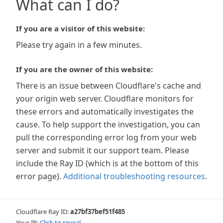
What can I do?
If you are a visitor of this website:
Please try again in a few minutes.
If you are the owner of this website:
There is an issue between Cloudflare's cache and
your origin web server. Cloudflare monitors for
these errors and automatically investigates the
cause. To help support the investigation, you can
pull the corresponding error log from your web
server and submit it our support team. Please
include the Ray ID (which is at the bottom of this
error page).
Additional troubleshooting resources
.
Cloudflare Ray ID:
a27bf37bef51f485
Your IP:
Click to reveal