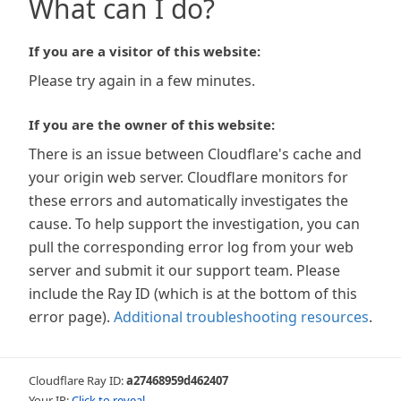
What can I do?
If you are a visitor of this website:
Please try again in a few minutes.
If you are the owner of this website:
There is an issue between Cloudflare's cache and
your origin web server. Cloudflare monitors for
these errors and automatically investigates the
cause. To help support the investigation, you can
pull the corresponding error log from your web
server and submit it our support team. Please
include the Ray ID (which is at the bottom of this
error page).
Additional troubleshooting resources
.
Cloudflare Ray ID:
a27468959d462407
Your IP:
Click to reveal