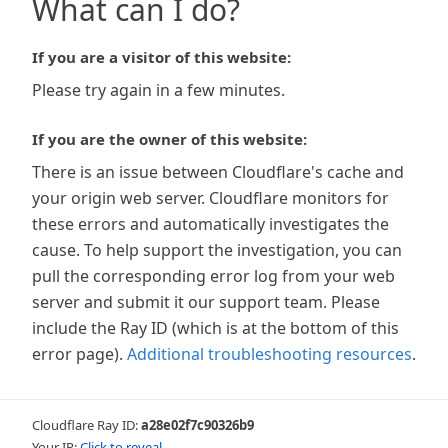
What can I do?
If you are a visitor of this website:
Please try again in a few minutes.
If you are the owner of this website:
There is an issue between Cloudflare's cache and
your origin web server. Cloudflare monitors for
these errors and automatically investigates the
cause. To help support the investigation, you can
pull the corresponding error log from your web
server and submit it our support team. Please
include the Ray ID (which is at the bottom of this
error page).
Additional troubleshooting resources
.
Cloudflare Ray ID:
a28e02f7c90326b9
Your IP:
Click to reveal