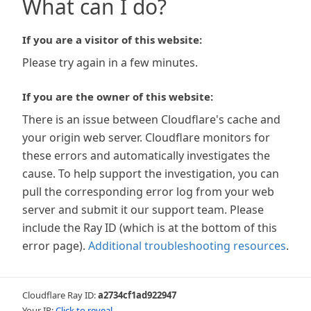
What can I do?
If you are a visitor of this website:
Please try again in a few minutes.
If you are the owner of this website:
There is an issue between Cloudflare's cache and
your origin web server. Cloudflare monitors for
these errors and automatically investigates the
cause. To help support the investigation, you can
pull the corresponding error log from your web
server and submit it our support team. Please
include the Ray ID (which is at the bottom of this
error page).
Additional troubleshooting resources
.
Cloudflare Ray ID:
a2734cf1ad922947
Your IP:
Click to reveal